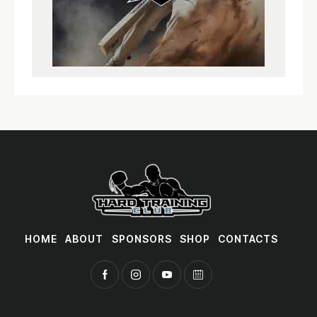
HOME
ABOUT
SPONSORS
SHOP
CONTACTS