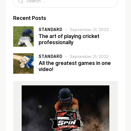
Recent Posts
STANDARD
September 21, 2023
The art of playing cricket
professionally
STANDARD
September 21, 2023
All the greatest games in one
video!