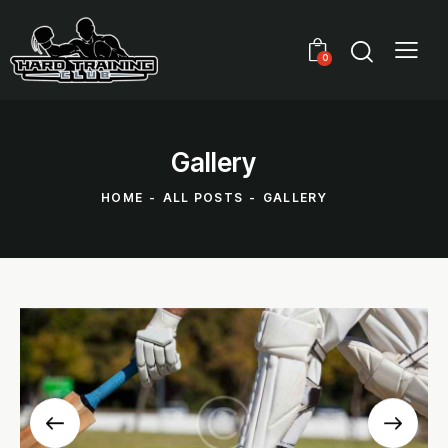
0
Gallery
HOME
ALL POSTS
GALLERY