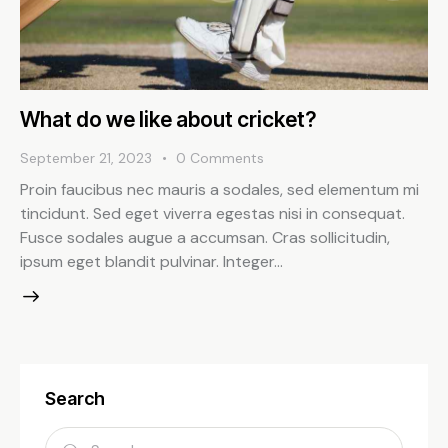
What do we like about cricket?
September 21, 2023
0
Comments
Proin faucibus nec mauris a sodales, sed elementum mi
tincidunt. Sed eget viverra egestas nisi in consequat.
Fusce sodales augue a accumsan. Cras sollicitudin,
ipsum eget blandit pulvinar. Integer…
Search