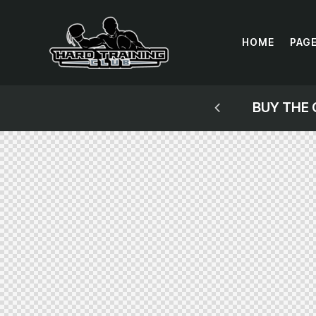
HOME
PAG
NG MITTWORK GUIDE!
BUY THE 