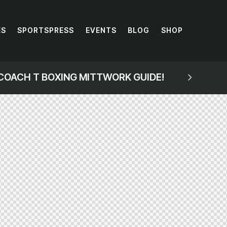
ES
SPORTSPRESS
EVENTS
BLOG
SHOP
COACH T BOXING MITTWORK GUIDE!